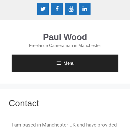
Paul Wood
Freelance Cameraman in Manchester
Menu
Contact
I am based in Manchester UK and have provided