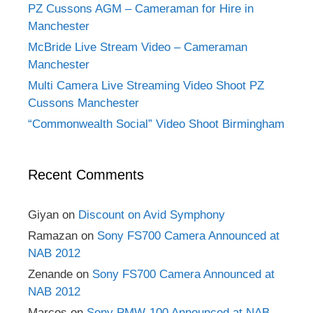
PZ Cussons AGM – Cameraman for Hire in
Manchester
McBride Live Stream Video – Cameraman
Manchester
Multi Camera Live Streaming Video Shoot PZ
Cussons Manchester
“Commonwealth Social” Video Shoot Birmingham
Recent Comments
Giyan
on
Discount on Avid Symphony
Ramazan
on
Sony FS700 Camera Announced at
NAB 2012
Zenande
on
Sony FS700 Camera Announced at
NAB 2012
Marcos
on
Sony PMW-100 Announced at NAB