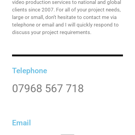
video production services to national and global
clients since 2007. For all of your project needs,
large or small, don’t hesitate to contact me via
telephone or email and I will quickly respond to
discuss your project requirements.
Telephone
07968 567 718
Email