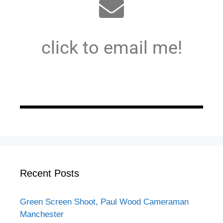
click to email me!
Recent Posts
Green Screen Shoot, Paul Wood Cameraman
Manchester