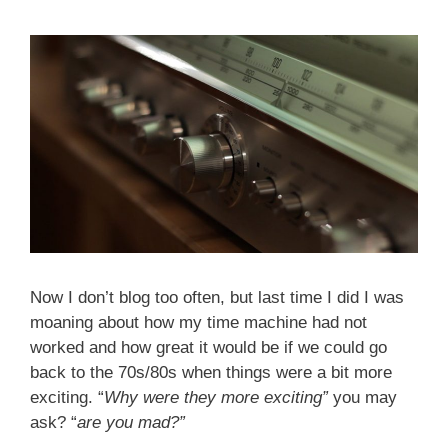
Now I don’t blog too often, but last time I did I was
moaning about how my time machine had not
worked and how great it would be if we could go
back to the 70s/80s when things were a bit more
exciting. “
Why were they more exciting”
you may
ask? “
are you mad?”