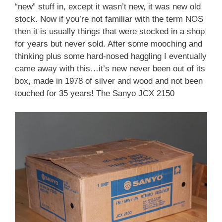
“new” stuff in, except it wasn’t new, it was new old
stock. Now if you’re not familiar with the term NOS
then it is usually things that were stocked in a shop
for years but never sold. After some mooching and
thinking plus some hard-nosed haggling I eventually
came away with this…it’s new never been out of its
box, made in 1978 of silver and wood and not been
touched for 35 years! The Sanyo JCX 2150