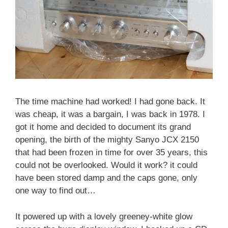
The time machine had worked! I had gone back. It
was cheap, it was a bargain, I was back in 1978. I
got it home and decided to document its grand
opening, the birth of the mighty Sanyo JCX 2150
that had been frozen in time for over 35 years, this
could not be overlooked. Would it work? it could
have been stored damp and the caps gone, only
one way to find out…
It powered up with a lovely greeney-white glow