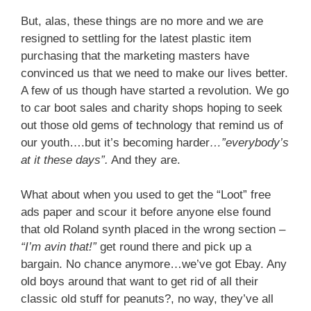
But, alas, these things are no more and we are
resigned to settling for the latest plastic item
purchasing that the marketing masters have
convinced us that we need to make our lives better.
A few of us though have started a revolution. We go
to car boot sales and charity shops hoping to seek
out those old gems of technology that remind us of
our youth….but it’s becoming harder
…”everybody’s
at it these days”.
And they are.
What about when you used to get the “Loot” free
ads paper and scour it before anyone else found
that old Roland synth placed in the wrong section –
“I’m avin that!”
get round there and pick up a
bargain. No chance anymore…we’ve got Ebay. Any
old boys around that want to get rid of all their
classic old stuff for peanuts?, no way, they’ve all