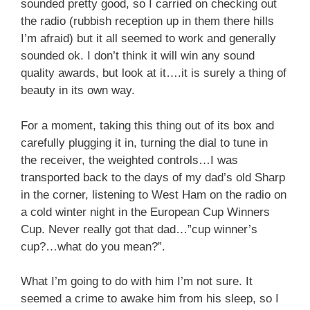
sounded pretty good, so I carried on checking out
the radio (rubbish reception up in them there hills
I’m afraid) but it all seemed to work and generally
sounded ok. I don’t think it will win any sound
quality awards, but look at it….it is surely a thing of
beauty in its own way.
For a moment, taking this thing out of its box and
carefully plugging it in, turning the dial to tune in
the receiver, the weighted controls…I was
transported back to the days of my dad’s old Sharp
in the corner, listening to West Ham on the radio on
a cold winter night in the European Cup Winners
Cup. Never really got that dad…”cup winner’s
cup?…what do you mean?”.
What I’m going to do with him I’m not sure. It
seemed a crime to awake him from his sleep, so I