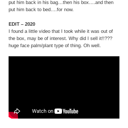
put him back in his bag…then his box….and then
put him back to bed….for now.
EDIT – 2020
I found a little video that I took while it was out of
the box, may be of interest. Why did I sell it!!???
huge face palm/plant type of thing. Oh well.