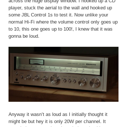
across the huge display window. I hooked up a CD
player, stuck the aerial to the wall and hooked up
some JBL Control 1s to test it. Now unlike your
normal Hi-Fi where the volume control only goes up
to 10, this one goes up to 100!, I knew that it was
gonna be loud.
Anyway it wasn’t as loud as I initially thought it
might be but hey it is only 20W per channel. It