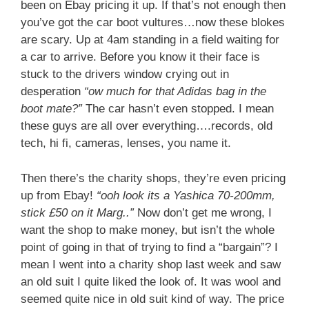
been on Ebay pricing it up. If that’s not enough then
you’ve got the car boot vultures…now these blokes
are scary. Up at 4am standing in a field waiting for
a car to arrive. Before you know it their face is
stuck to the drivers window crying out in
desperation
“ow much for that Adidas bag in the
boot mate?”
The car hasn’t even stopped. I mean
these guys are all over everything….records, old
tech, hi fi, cameras, lenses, you name it.
Then there’s the charity shops, they’re even pricing
up from Ebay!
“ooh look its a Yashica 70-200mm,
stick £50 on it Marg..”
Now don’t get me wrong, I
want the shop to make money, but isn’t the whole
point of going in that of trying to find a “bargain”? I
mean I went into a charity shop last week and saw
an old suit I quite liked the look of. It was wool and
seemed quite nice in old suit kind of way. The price