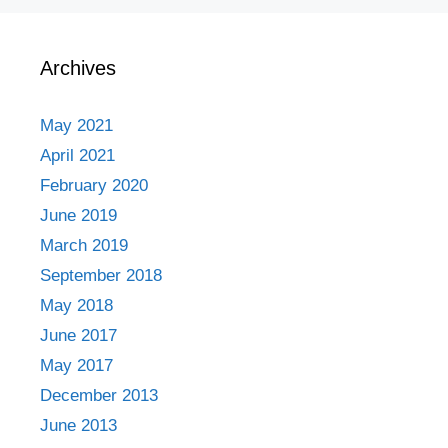
Archives
May 2021
April 2021
February 2020
June 2019
March 2019
September 2018
May 2018
June 2017
May 2017
December 2013
June 2013