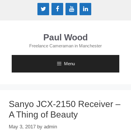
Skip
to
content
Paul Wood
Freelance Cameraman in Manchester
Menu
Sanyo JCX-2150 Receiver –
A Thing of Beauty
May 3, 2017
by
admin