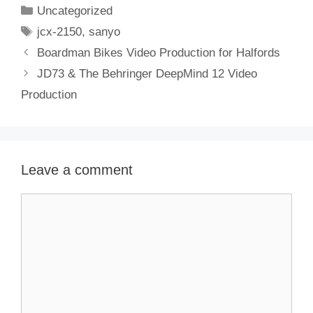
Categories
Uncategorized
Tags
jcx-2150
,
sanyo
Boardman Bikes Video Production for Halfords
JD73 & The Behringer DeepMind 12 Video
Production
Leave a comment
Comment