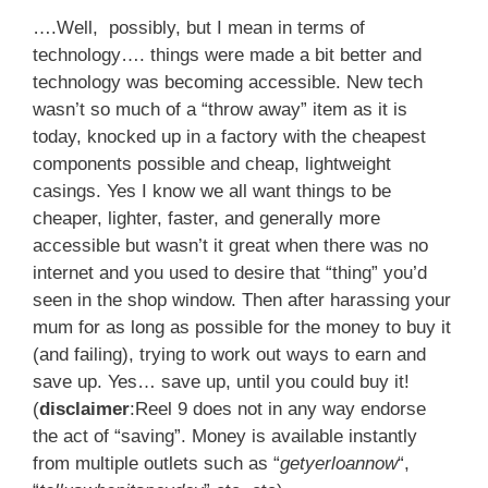
….Well, possibly, but I mean in terms of
technology…. things were made a bit better and
technology was becoming accessible. New tech
wasn’t so much of a “throw away” item as it is
today, knocked up in a factory with the cheapest
components possible and cheap, lightweight
casings. Yes I know we all want things to be
cheaper, lighter, faster, and generally more
accessible but wasn’t it great when there was no
internet and you used to desire that “thing” you’d
seen in the shop window. Then after harassing your
mum for as long as possible for the money to buy it
(and failing), trying to work out ways to earn and
save up. Yes… save up, until you could buy it!
(
disclaimer
:Reel 9 does not in any way endorse
the act of “saving”. Money is available instantly
from multiple outlets such as “
getyerloannow
“,