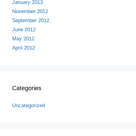
January 2013
November 2012
September 2012
June 2012
May 2012
April 2012
Categories
Uncategorized