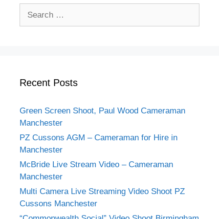
Search
for:
Recent Posts
Green Screen Shoot, Paul Wood Cameraman
Manchester
PZ Cussons AGM – Cameraman for Hire in
Manchester
McBride Live Stream Video – Cameraman
Manchester
Multi Camera Live Streaming Video Shoot PZ
Cussons Manchester
“Commonwealth Social” Video Shoot Birmingham