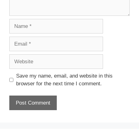
Name
Email
Website
Save my name, email, and website in this
browser for the next time I comment.