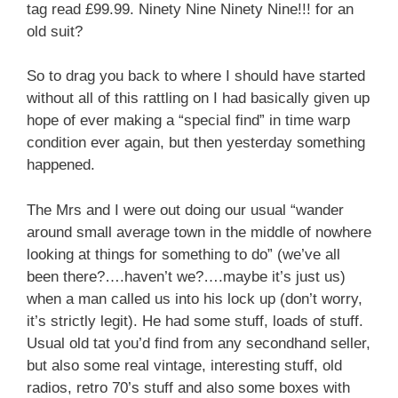
tag read £99.99. Ninety Nine Ninety Nine!!! for an
old suit?
So to drag you back to where I should have started
without all of this rattling on I had basically given up
hope of ever making a “special find” in time warp
condition ever again, but then yesterday something
happened.
The Mrs and I were out doing our usual “wander
around small average town in the middle of nowhere
looking at things for something to do” (we’ve all
been there?….haven’t we?….maybe it’s just us)
when a man called us into his lock up (don’t worry,
it’s strictly legit). He had some stuff, loads of stuff.
Usual old tat you’d find from any secondhand seller,
but also some real vintage, interesting stuff, old
radios, retro 70’s stuff and also some boxes with