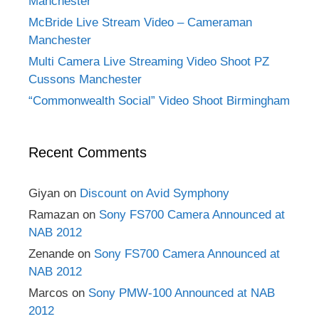
Manchester
McBride Live Stream Video – Cameraman
Manchester
Multi Camera Live Streaming Video Shoot PZ
Cussons Manchester
“Commonwealth Social” Video Shoot Birmingham
Recent Comments
Giyan
on
Discount on Avid Symphony
Ramazan
on
Sony FS700 Camera Announced at
NAB 2012
Zenande
on
Sony FS700 Camera Announced at
NAB 2012
Marcos
on
Sony PMW-100 Announced at NAB
2012