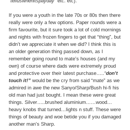
“
telluswhenitspayday
” etc. etc).
If you were a youth in the late 70s or 80s then there
really were only a few options. Paper rounds were a
firm favourite, but it sure took a lot of cold mornings
and nights with frozen fingers to get that “thing”, but
didn’t we appreciate it when we did? I think this is
an older generation thing passed down, as I
remember going round to mate’s houses (and my
own) of course where dads were extremely proud
and protective over their latest purchase…..
“
don’t
touch it!”
would be the cry from said “mate” as we
admired in awe the new Sanyo/Sharp/Bush hi-fi his
old man had just bought. I mean these were great
things. Silver…..brushed aluminium……wood…
heavy knobs that turned…lights n stuff. These were
things of beauty and woe betide you if you damaged
another man’s Sharp.