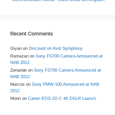
Recent Comments
Giyan
on
Discount on Avid Symphony
Ramazan
on
Sony FS700 Camera Announced at
NAB 2012
Zenande
on
Sony FS700 Camera Announced at
NAB 2012
Marcos
on
Sony PMW-100 Announced at NAB
2012
Moon
on
Canon EOS-1D C 4K DSLR Launch