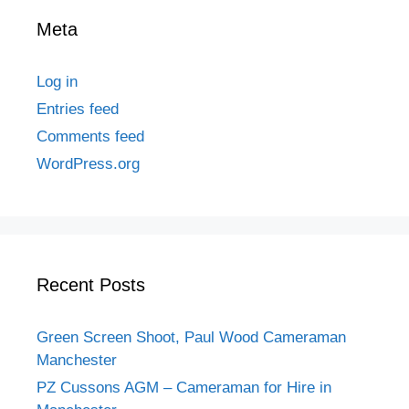
Meta
Log in
Entries feed
Comments feed
WordPress.org
Recent Posts
Green Screen Shoot, Paul Wood Cameraman
Manchester
PZ Cussons AGM – Cameraman for Hire in