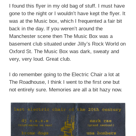
I found this flyer in my old bag of stuff. I must have
gone to the night or I wouldn’t have kept the flyer. It
was at the Music box, which I frequented a fair bit
back in the day. If you weren’t around the
Manchester scene then The Music Box was a
basement club situated under Jilly’s Rock World on
Oxford St. The Music Box was dark, sweaty and
very, very loud. Great club.
I do remember going to the Electric Chair a lot at
The Roadhouse, I think I went to the first one but
not entirely sure. Memories are all a bit hazy now.