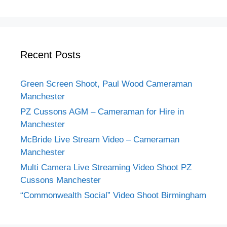
Recent Posts
Green Screen Shoot, Paul Wood Cameraman
Manchester
PZ Cussons AGM – Cameraman for Hire in
Manchester
McBride Live Stream Video – Cameraman
Manchester
Multi Camera Live Streaming Video Shoot PZ
Cussons Manchester
“Commonwealth Social” Video Shoot Birmingham