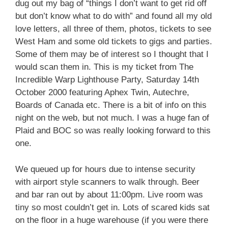
dug out my bag of “things I don’t want to get rid off
but don’t know what to do with” and found all my old
love letters, all three of them, photos, tickets to see
West Ham and some old tickets to gigs and parties.
Some of them may be of interest so I thought that I
would scan them in. This is my ticket from The
Incredible Warp Lighthouse Party, Saturday 14th
October 2000 featuring Aphex Twin, Autechre,
Boards of Canada etc. There is a bit of info on this
night on the web, but not much. I was a huge fan of
Plaid and BOC so was really looking forward to this
one.
We queued up for hours due to intense security
with airport style scanners to walk through. Beer
and bar ran out by about 11:00pm. Live room was
tiny so most couldn’t get in. Lots of scared kids sat
on the floor in a huge warehouse (if you were there