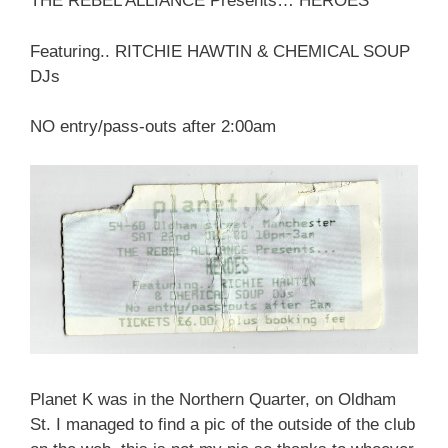
THE REBEL ALLIANCE Presents… HEROES
Featuring.. RITCHIE HAWTIN & CHEMICAL SOUP
DJs
NO entry/pass-outs after 2:00am
Planet K was in the Northern Quarter, on Oldham
St. I managed to find a pic of the outside of the club