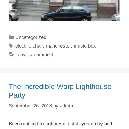
Categories
Uncategorized
Tags
electric chair
,
manchester
,
music box
Leave a comment
The Incredible Warp Lighthouse
Party
September 26, 2018
by
admin
Been rooting through my old stuff yesterday and