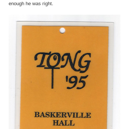
enough he was right.