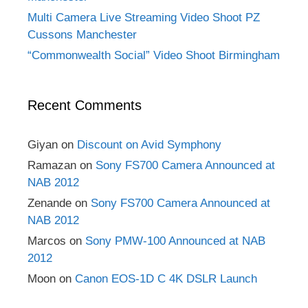
Multi Camera Live Streaming Video Shoot PZ
Cussons Manchester
“Commonwealth Social” Video Shoot Birmingham
Recent Comments
Giyan
on
Discount on Avid Symphony
Ramazan
on
Sony FS700 Camera Announced at
NAB 2012
Zenande
on
Sony FS700 Camera Announced at
NAB 2012
Marcos
on
Sony PMW-100 Announced at NAB
2012
Moon
on
Canon EOS-1D C 4K DSLR Launch