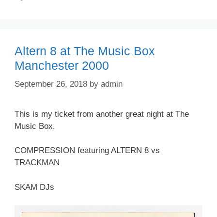
Altern 8 at The Music Box
Manchester 2000
September 26, 2018
by
admin
This is my ticket from another great night at The
Music Box.
COMPRESSION featuring ALTERN 8 vs
TRACKMAN
SKAM DJs