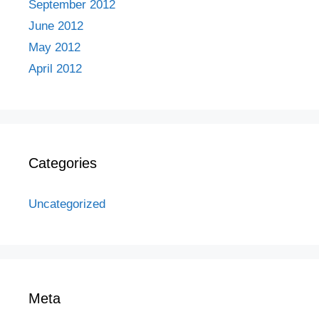
September 2012
June 2012
May 2012
April 2012
Categories
Uncategorized
Meta