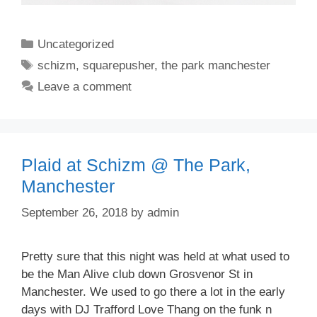
Categories
Uncategorized
Tags
schizm
,
squarepusher
,
the park manchester
Leave a comment
Plaid at Schizm @ The Park,
Manchester
September 26, 2018
by
admin
Pretty sure that this night was held at what used to
be the Man Alive club down Grosvenor St in
Manchester. We used to go there a lot in the early
days with DJ Trafford Love Thang on the funk n