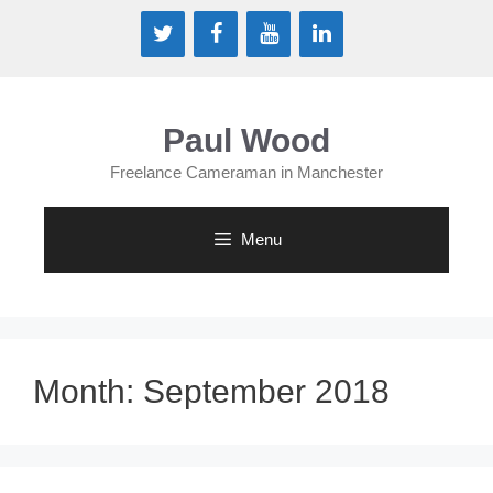
Skip
to
content
Paul Wood
Freelance Cameraman in Manchester
Menu
Month:
September 2018