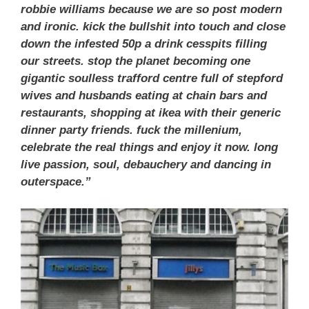
robbie williams because we are so post modern
and ironic. kick the bullshit into touch and close
down the infested 50p a drink cesspits filling
our streets. stop the planet becoming one
gigantic soulless trafford centre full of stepford
wives and husbands eating at chain bars and
restaurants, shopping at ikea with their generic
dinner party friends. fuck the millenium,
celebrate the real things and enjoy it now. long
live passion, soul, debauchery and dancing in
outerspace.”