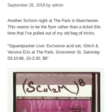
September 26, 2018
by
admin
Another Schizm night at The Park in Manchester.
This seems to be the flyer rather than a ticket this
time that I’ve pulled out of my old bag of tricks.
“Squarepusher Live: Exclusive acid set, Glitch &
Versivo DJs at The Park, Grosvenor St, Saturday
03:10:98, 10-2:30, $6”