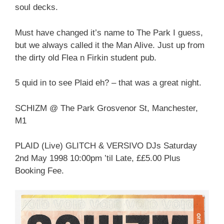
soul decks.
Must have changed it’s name to The Park I guess,
but we always called it the Man Alive. Just up from
the dirty old Flea n Firkin student pub.
5 quid in to see Plaid eh? – that was a great night.
SCHIZM @ The Park Grosvenor St, Manchester,
M1
PLAID (Live) GLITCH & VERSIVO DJs Saturday
2nd May 1998 10:00pm ’til Late, ££5.00 Plus
Booking Fee.