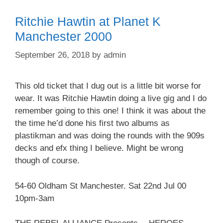
Ritchie Hawtin at Planet K
Manchester 2000
September 26, 2018
by
admin
This old ticket that I dug out is a little bit worse for
wear. It was Ritchie Hawtin doing a live gig and I do
remember going to this one! I think it was about the
the time he’d done his first two albums as
plastikman and was doing the rounds with the 909s
decks and efx thing I believe. Might be wrong
though of course.
54-60 Oldham St Manchester. Sat 22nd Jul 00
10pm-3am