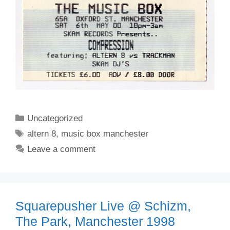
Categories
Uncategorized
Tags
altern 8
,
music box manchester
Leave a comment
Squarepusher Live @ Schizm,
The Park, Manchester 1998