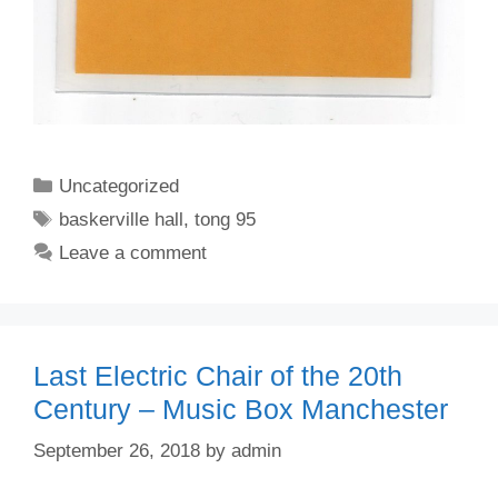
Categories
Uncategorized
Tags
baskerville hall
,
tong 95
Leave a comment
Last Electric Chair of the 20th
Century – Music Box Manchester
September 26, 2018
by
admin