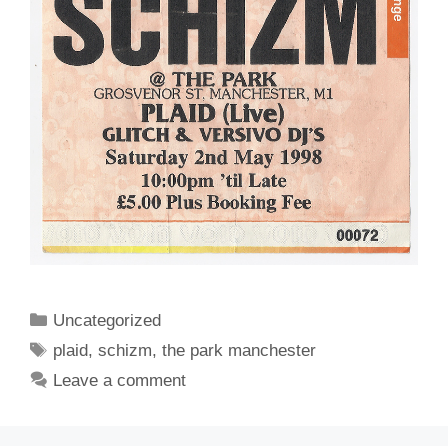
Categories
Uncategorized
Tags
plaid
,
schizm
,
the park manchester
Leave a comment