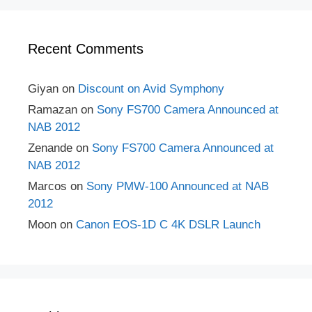
Recent Comments
Giyan
on
Discount on Avid Symphony
Ramazan
on
Sony FS700 Camera Announced at
NAB 2012
Zenande
on
Sony FS700 Camera Announced at
NAB 2012
Marcos
on
Sony PMW-100 Announced at NAB
2012
Moon
on
Canon EOS-1D C 4K DSLR Launch