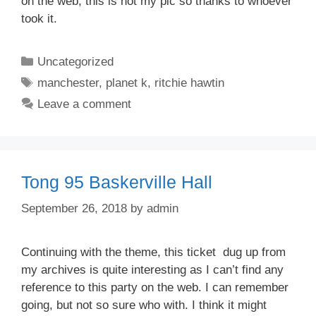
on the web, this is not my pic so thanks to whoever
took it.
Categories
Uncategorized
Tags
manchester
,
planet k
,
ritchie hawtin
Leave a comment
Tong 95 Baskerville Hall
September 26, 2018
by
admin
Continuing with the theme, this ticket dug up from
my archives is quite interesting as I can’t find any
reference to this party on the web. I can remember
going, but not so sure who with. I think it might