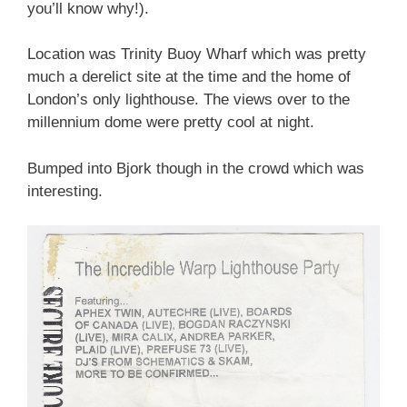
you’ll know why!).
Location was Trinity Buoy Wharf which was pretty
much a derelict site at the time and the home of
London’s only lighthouse. The views over to the
millennium dome were pretty cool at night.
Bumped into Bjork though in the crowd which was
interesting.