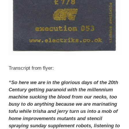
Transcript from flyer:
“So here we are in the glorious days of the 20th
Century getting paranoid with the millennium
machine sucking the blood from our necks, too
busy to do anything because we are marinating
tofu while trisha and jerry turn us into a mob of
home improvements mutants and stencil
spraying sunday supplement robots, listening to