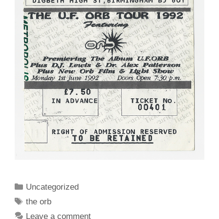
Categories
Uncategorized
Tags
the orb
Leave a comment