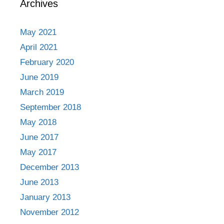
Archives
May 2021
April 2021
February 2020
June 2019
March 2019
September 2018
May 2018
June 2017
May 2017
December 2013
June 2013
January 2013
November 2012