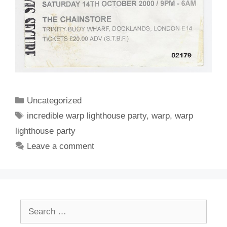
Categories
Uncategorized
Tags
incredible warp lighthouse party
,
warp
,
warp
lighthouse party
Leave a comment
Search
for: