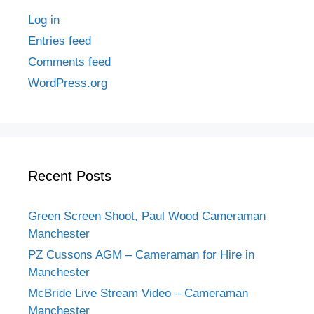
Log in
Entries feed
Comments feed
WordPress.org
Recent Posts
Green Screen Shoot, Paul Wood Cameraman
Manchester
PZ Cussons AGM – Cameraman for Hire in
Manchester
McBride Live Stream Video – Cameraman
Manchester