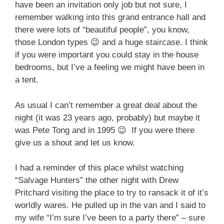
have been an invitation only job but not sure, I
remember walking into this grand entrance hall and
there were lots of “beautiful people”, you know,
those London types 😉 and a huge staircase. I think
if you were important you could stay in the house
bedrooms, but I’ve a feeling we might have been in
a tent.
As usual I can’t remember a great deal about the
night (it was 23 years ago, probably) but maybe it
was Pete Tong and in 1995 😉 If you were there
give us a shout and let us know.
I had a reminder of this place whilst watching
“Salvage Hunters” the other night with Drew
Pritchard visiting the place to try to ransack it of it’s
worldly wares. He pulled up in the van and I said to
my wife “I’m sure I’ve been to a party there” – sure