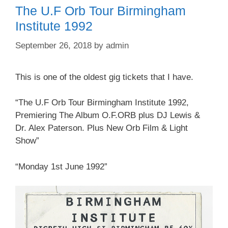
The U.F Orb Tour Birmingham
Institute 1992
September 26, 2018
by
admin
This is one of the oldest gig tickets that I have.
“The U.F Orb Tour Birmingham Institute 1992,
Premiering The Album O.F.ORB plus DJ Lewis &
Dr. Alex Paterson. Plus New Orb Film & Light
Show”
“Monday 1st June 1992”