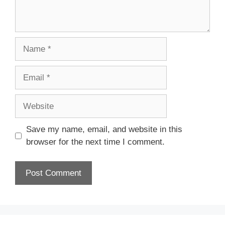
Name
Email
Website
Save my name, email, and website in this
browser for the next time I comment.