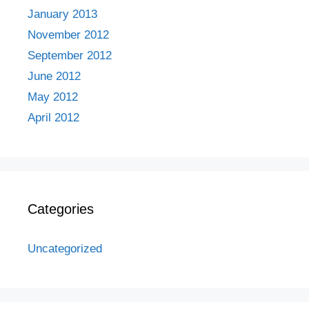
January 2013
November 2012
September 2012
June 2012
May 2012
April 2012
Categories
Uncategorized