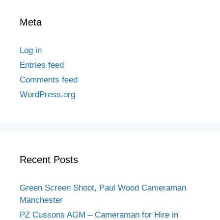
Meta
Log in
Entries feed
Comments feed
WordPress.org
Recent Posts
Green Screen Shoot, Paul Wood Cameraman
Manchester
PZ Cussons AGM – Cameraman for Hire in