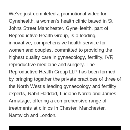
We’ve just completed a promotional video for
Gynehealth, a women’s health clinic based in St
Johns Street Manchester. GyneHealth, part of
Reproductive Health Group, is a leading,
innovative, comprehensive health service for
women and couples, committed to providing the
highest quality care in gynaecology, fertility, IVF,
reproductive medicine and surgery. The
Reproductive Health Group LLP has been formed
by bringing together the private practices of three of
the North West’s leading gynaecology and fertility
experts, Nabil Haddad, Luciano Nardo and James
Armatage, offering a comprehensive range of
treatments at clinics in Chester, Manchester,
Nantwich and London.