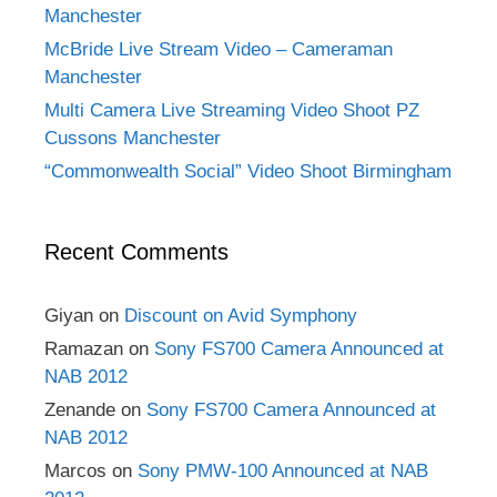
Manchester
McBride Live Stream Video – Cameraman
Manchester
Multi Camera Live Streaming Video Shoot PZ
Cussons Manchester
“Commonwealth Social” Video Shoot Birmingham
Recent Comments
Giyan
on
Discount on Avid Symphony
Ramazan
on
Sony FS700 Camera Announced at
NAB 2012
Zenande
on
Sony FS700 Camera Announced at
NAB 2012
Marcos
on
Sony PMW-100 Announced at NAB