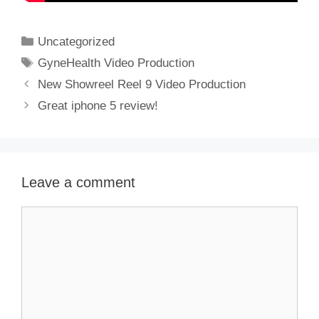
Categories
Uncategorized
Tags
GyneHealth Video Production
New Showreel Reel 9 Video Production
Great iphone 5 review!
Leave a comment
Comment