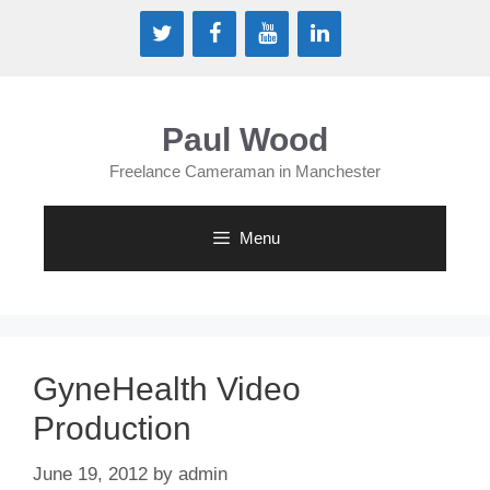
Skip
to
content
Paul Wood
Freelance Cameraman in Manchester
Menu
GyneHealth Video
Production
June 19, 2012
by
admin