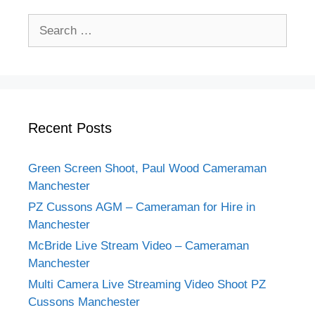
Search
for:
Recent Posts
Green Screen Shoot, Paul Wood Cameraman
Manchester
PZ Cussons AGM – Cameraman for Hire in
Manchester
McBride Live Stream Video – Cameraman
Manchester
Multi Camera Live Streaming Video Shoot PZ
Cussons Manchester