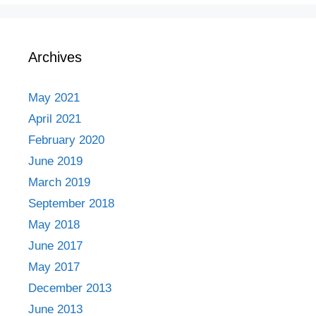
Archives
May 2021
April 2021
February 2020
June 2019
March 2019
September 2018
May 2018
June 2017
May 2017
December 2013
June 2013