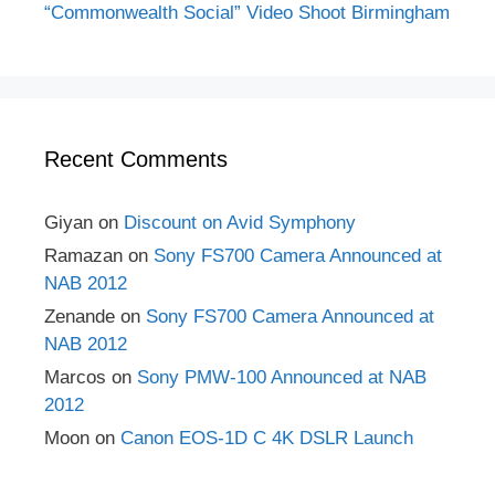
“Commonwealth Social” Video Shoot Birmingham
Recent Comments
Giyan
on
Discount on Avid Symphony
Ramazan
on
Sony FS700 Camera Announced at
NAB 2012
Zenande
on
Sony FS700 Camera Announced at
NAB 2012
Marcos
on
Sony PMW-100 Announced at NAB
2012
Moon
on
Canon EOS-1D C 4K DSLR Launch