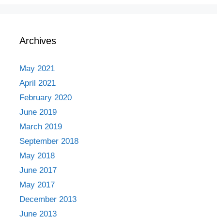
Archives
May 2021
April 2021
February 2020
June 2019
March 2019
September 2018
May 2018
June 2017
May 2017
December 2013
June 2013