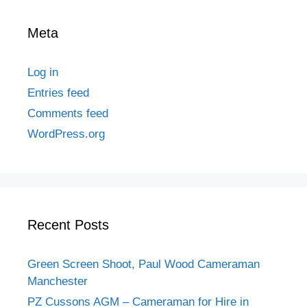
Meta
Log in
Entries feed
Comments feed
WordPress.org
Recent Posts
Green Screen Shoot, Paul Wood Cameraman
Manchester
PZ Cussons AGM – Cameraman for Hire in