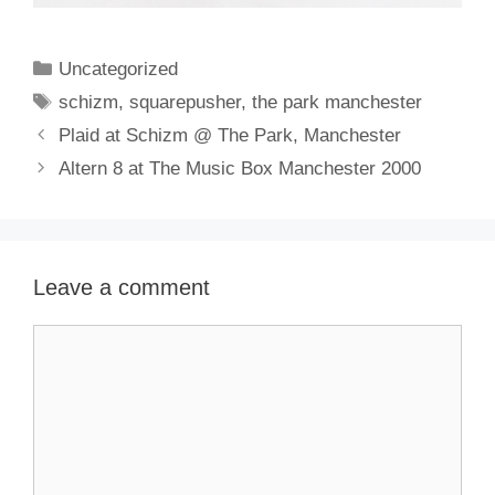
Categories
Uncategorized
Tags
schizm
,
squarepusher
,
the park manchester
Plaid at Schizm @ The Park, Manchester
Altern 8 at The Music Box Manchester 2000
Leave a comment
Comment