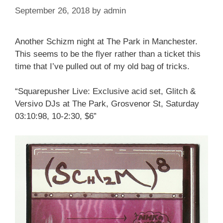
September 26, 2018
by
admin
Another Schizm night at The Park in Manchester.
This seems to be the flyer rather than a ticket this
time that I’ve pulled out of my old bag of tricks.
“Squarepusher Live: Exclusive acid set, Glitch &
Versivo DJs at The Park, Grosvenor St, Saturday
03:10:98, 10-2:30, $6”