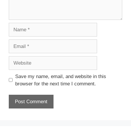
Name
Email
Website
Save my name, email, and website in this
browser for the next time I comment.