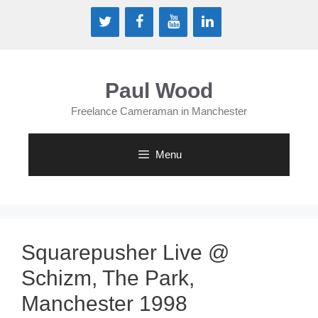
Skip
to
content
Paul Wood
Freelance Cameraman in Manchester
Menu
Squarepusher Live @
Schizm, The Park,
Manchester 1998