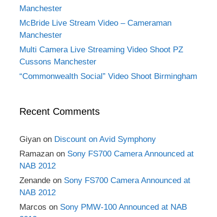
Manchester
McBride Live Stream Video – Cameraman
Manchester
Multi Camera Live Streaming Video Shoot PZ
Cussons Manchester
“Commonwealth Social” Video Shoot Birmingham
Recent Comments
Giyan
on
Discount on Avid Symphony
Ramazan
on
Sony FS700 Camera Announced at
NAB 2012
Zenande
on
Sony FS700 Camera Announced at
NAB 2012
Marcos
on
Sony PMW-100 Announced at NAB