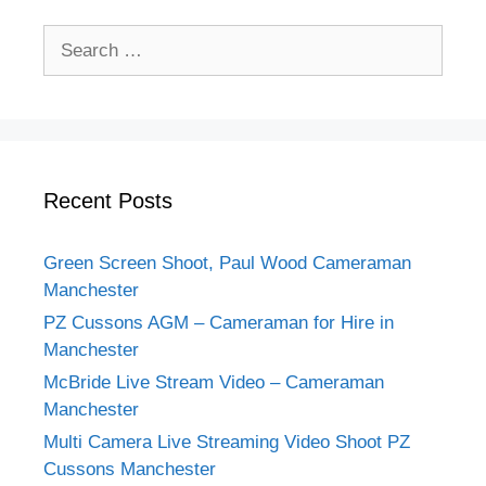
Search
for:
Recent Posts
Green Screen Shoot, Paul Wood Cameraman
Manchester
PZ Cussons AGM – Cameraman for Hire in
Manchester
McBride Live Stream Video – Cameraman
Manchester
Multi Camera Live Streaming Video Shoot PZ
Cussons Manchester