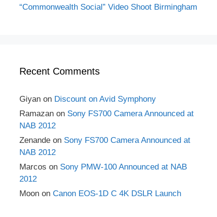
“Commonwealth Social” Video Shoot Birmingham
Recent Comments
Giyan
on
Discount on Avid Symphony
Ramazan
on
Sony FS700 Camera Announced at
NAB 2012
Zenande
on
Sony FS700 Camera Announced at
NAB 2012
Marcos
on
Sony PMW-100 Announced at NAB
2012
Moon
on
Canon EOS-1D C 4K DSLR Launch