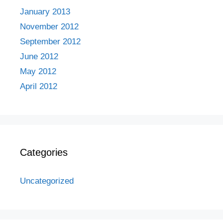
January 2013
November 2012
September 2012
June 2012
May 2012
April 2012
Categories
Uncategorized