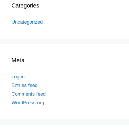
Categories
Uncategorized
Meta
Log in
Entries feed
Comments feed
WordPress.org