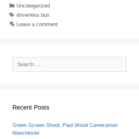
Categories
Uncategorized
Tags
driverless bus
Leave a comment
Search
for:
Recent Posts
Green Screen Shoot, Paul Wood Cameraman
Manchester