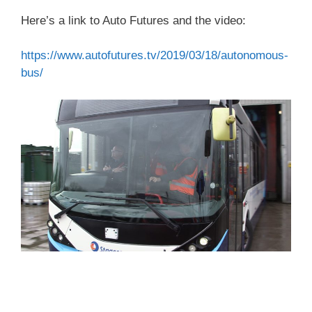
Here’s a link to Auto Futures and the video:
https://www.autofutures.tv/2019/03/18/autonomous-
bus/