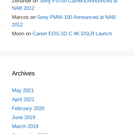
Zenande
on
Sony FS700 Camera Announced at
NAB 2012
Marcos
on
Sony PMW-100 Announced at NAB
2012
Moon
on
Canon EOS-1D C 4K DSLR Launch
Archives
May 2021
April 2021
February 2020
June 2019
March 2019