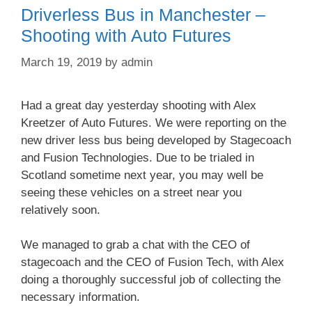
Driverless Bus in Manchester –
Shooting with Auto Futures
March 19, 2019
by
admin
Had a great day yesterday shooting with Alex
Kreetzer of Auto Futures. We were reporting on the
new driver less bus being developed by Stagecoach
and Fusion Technologies. Due to be trialed in
Scotland sometime next year, you may well be
seeing these vehicles on a street near you
relatively soon.
We managed to grab a chat with the CEO of
stagecoach and the CEO of Fusion Tech, with Alex
doing a thoroughly successful job of collecting the
necessary information.