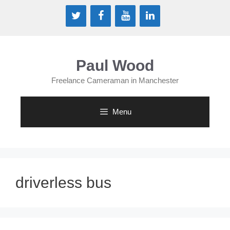
Skip
to
content
Paul Wood
Freelance Cameraman in Manchester
Menu
driverless bus