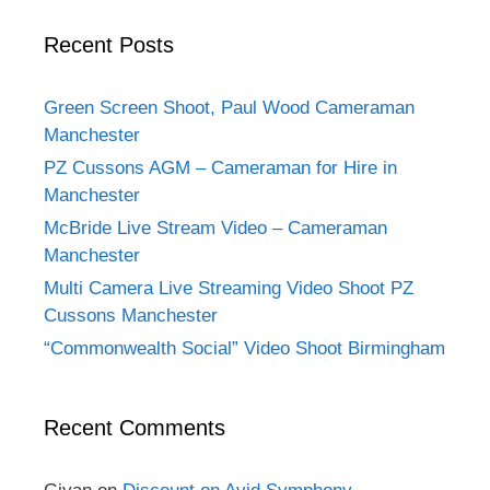
Recent Posts
Green Screen Shoot, Paul Wood Cameraman
Manchester
PZ Cussons AGM – Cameraman for Hire in
Manchester
McBride Live Stream Video – Cameraman
Manchester
Multi Camera Live Streaming Video Shoot PZ
Cussons Manchester
“Commonwealth Social” Video Shoot Birmingham
Recent Comments