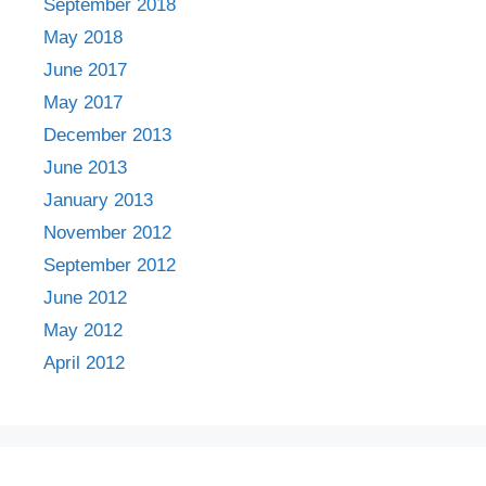
September 2018
May 2018
June 2017
May 2017
December 2013
June 2013
January 2013
November 2012
September 2012
June 2012
May 2012
April 2012