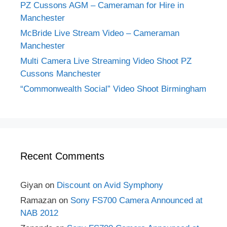
PZ Cussons AGM – Cameraman for Hire in
Manchester
McBride Live Stream Video – Cameraman
Manchester
Multi Camera Live Streaming Video Shoot PZ
Cussons Manchester
“Commonwealth Social” Video Shoot Birmingham
Recent Comments
Giyan
on
Discount on Avid Symphony
Ramazan
on
Sony FS700 Camera Announced at
NAB 2012