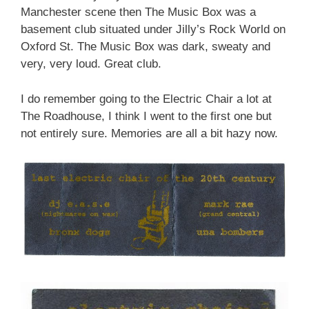
Manchester scene then The Music Box was a
basement club situated under Jilly’s Rock World on
Oxford St. The Music Box was dark, sweaty and
very, very loud. Great club.
I do remember going to the Electric Chair a lot at
The Roadhouse, I think I went to the first one but
not entirely sure. Memories are all a bit hazy now.