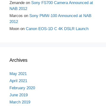
Zenande
on
Sony FS700 Camera Announced at
NAB 2012
Marcos
on
Sony PMW-100 Announced at NAB
2012
Moon
on
Canon EOS-1D C 4K DSLR Launch
Archives
May 2021
April 2021
February 2020
June 2019
March 2019