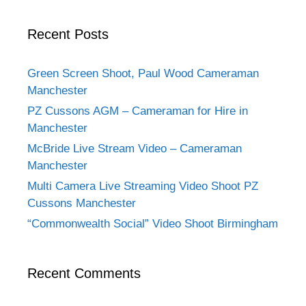
Recent Posts
Green Screen Shoot, Paul Wood Cameraman
Manchester
PZ Cussons AGM – Cameraman for Hire in
Manchester
McBride Live Stream Video – Cameraman
Manchester
Multi Camera Live Streaming Video Shoot PZ
Cussons Manchester
“Commonwealth Social” Video Shoot Birmingham
Recent Comments