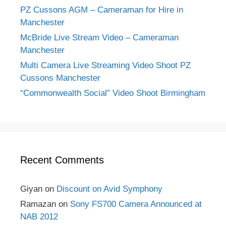
PZ Cussons AGM – Cameraman for Hire in
Manchester
McBride Live Stream Video – Cameraman
Manchester
Multi Camera Live Streaming Video Shoot PZ
Cussons Manchester
“Commonwealth Social” Video Shoot Birmingham
Recent Comments
Giyan
on
Discount on Avid Symphony
Ramazan
on
Sony FS700 Camera Announced at
NAB 2012