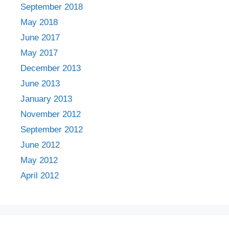
September 2018
May 2018
June 2017
May 2017
December 2013
June 2013
January 2013
November 2012
September 2012
June 2012
May 2012
April 2012