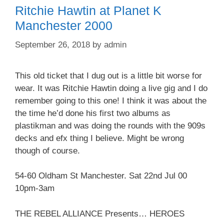
Ritchie Hawtin at Planet K
Manchester 2000
September 26, 2018
by
admin
This old ticket that I dug out is a little bit worse for
wear. It was Ritchie Hawtin doing a live gig and I do
remember going to this one! I think it was about the
the time he’d done his first two albums as
plastikman and was doing the rounds with the 909s
decks and efx thing I believe. Might be wrong
though of course.
54-60 Oldham St Manchester. Sat 22nd Jul 00
10pm-3am
THE REBEL ALLIANCE Presents… HEROES