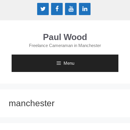
Skip
to
content
Paul Wood
Freelance Cameraman in Manchester
Menu
manchester