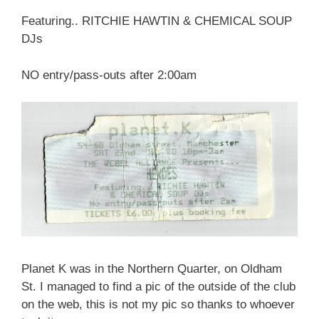
Featuring.. RITCHIE HAWTIN & CHEMICAL SOUP
DJs
NO entry/pass-outs after 2:00am
Planet K was in the Northern Quarter, on Oldham
St. I managed to find a pic of the outside of the club
on the web, this is not my pic so thanks to whoever