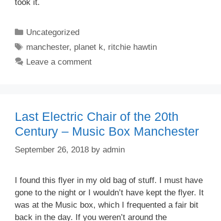
took it.
Categories
Uncategorized
Tags
manchester
,
planet k
,
ritchie hawtin
Leave a comment
Last Electric Chair of the 20th
Century – Music Box Manchester
September 26, 2018
by
admin
I found this flyer in my old bag of stuff. I must have
gone to the night or I wouldn’t have kept the flyer. It
was at the Music box, which I frequented a fair bit
back in the day. If you weren’t around the