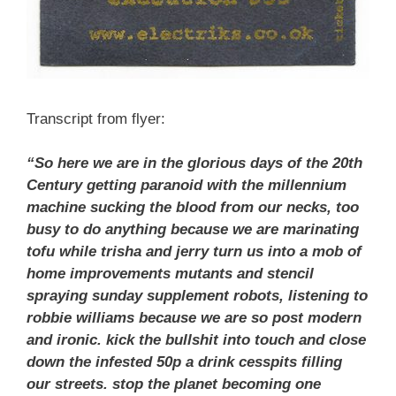
Transcript from flyer:
“So here we are in the glorious days of the 20th
Century getting paranoid with the millennium
machine sucking the blood from our necks, too
busy to do anything because we are marinating
tofu while trisha and jerry turn us into a mob of
home improvements mutants and stencil
spraying sunday supplement robots, listening to
robbie williams because we are so post modern
and ironic. kick the bullshit into touch and close
down the infested 50p a drink cesspits filling
our streets. stop the planet becoming one