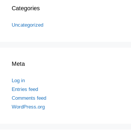
Categories
Uncategorized
Meta
Log in
Entries feed
Comments feed
WordPress.org