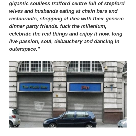
gigantic soulless trafford centre full of stepford
wives and husbands eating at chain bars and
restaurants, shopping at ikea with their generic
dinner party friends. fuck the millenium,
celebrate the real things and enjoy it now. long
live passion, soul, debauchery and dancing in
outerspace.”