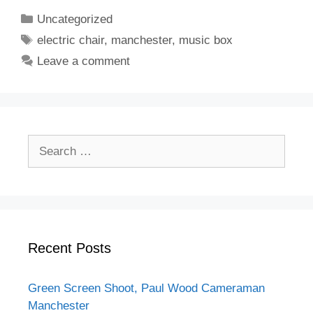
Categories
Uncategorized
Tags
electric chair
,
manchester
,
music box
Leave a comment
Search
for:
Recent Posts
Green Screen Shoot, Paul Wood Cameraman
Manchester