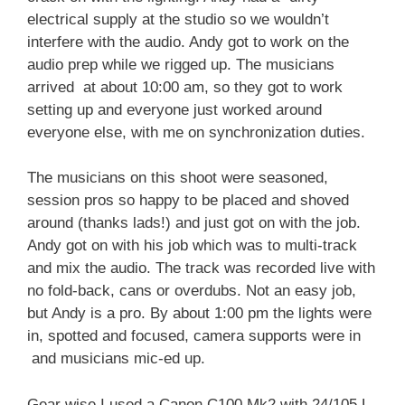
electrical supply at the studio so we wouldn’t
interfere with the audio. Andy got to work on the
audio prep while we rigged up. The musicians
arrived at about 10:00 am, so they got to work
setting up and everyone just worked around
everyone else, with me on synchronization duties.
The musicians on this shoot were seasoned,
session pros so happy to be placed and shoved
around (thanks lads!) and just got on with the job.
Andy got on with his job which was to multi-track
and mix the audio. The track was recorded live with
no fold-back, cans or overdubs. Not an easy job,
but Andy is a pro. By about 1:00 pm the lights were
in, spotted and focused, camera supports were in
and musicians mic-ed up.
Gear wise I used a Canon C100 Mk2 with 24/105 L