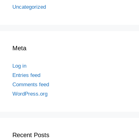
Uncategorized
Meta
Log in
Entries feed
Comments feed
WordPress.org
Recent Posts