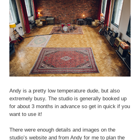
Andy is a pretty low temperature dude, but also
extremely busy. The studio is generally booked up
for about 3 months in advance so get in quick if you
want to use it!
There were enough details and images on the
studio’s website and from Andy for me to plan the