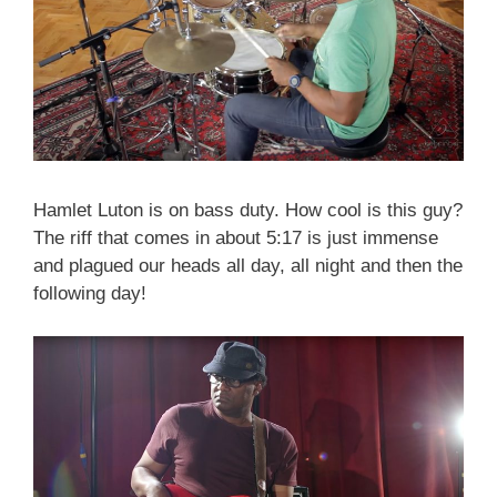
Hamlet Luton is on bass duty. How cool is this guy?
The riff that comes in about 5:17 is just immense
and plagued our heads all day, all night and then the
following day!