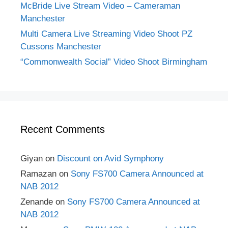
McBride Live Stream Video – Cameraman
Manchester
Multi Camera Live Streaming Video Shoot PZ
Cussons Manchester
“Commonwealth Social” Video Shoot Birmingham
Recent Comments
Giyan
on
Discount on Avid Symphony
Ramazan
on
Sony FS700 Camera Announced at
NAB 2012
Zenande
on
Sony FS700 Camera Announced at
NAB 2012