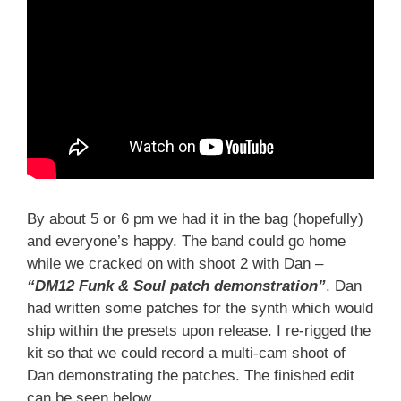
By about 5 or 6 pm we had it in the bag (hopefully)
and everyone’s happy. The band could go home
while we cracked on with shoot 2 with Dan –
“DM12 Funk & Soul patch demonstration”
. Dan
had written some patches for the synth which would
ship within the presets upon release. I re-rigged the
kit so that we could record a multi-cam shoot of
Dan demonstrating the patches. The finished edit
can be seen below.