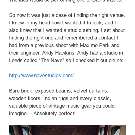
So now it was just a case of finding the right venue.
I knew in my head how I wanted it to look, and I
also knew that I wanted a studio setting. I set about
finding the right one and remembered a contact I
had from a previous shoot with Maximo Park and
their engineer, Andy Hawkins. Andy had a studio in
Leeds called “The Nave” so I checked it out online:
http://www.navestudios.com/
Bare brick, exposed beams, velvet curtains,
wooden floors, Indian rugs and every classic,
valuable piece of vintage music gear you could
imagine. – Absolutely perfect!