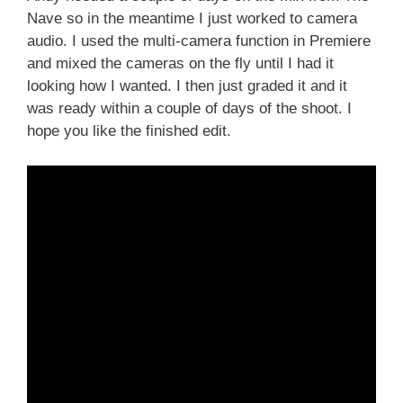
Nave so in the meantime I just worked to camera
audio. I used the multi-camera function in Premiere
and mixed the cameras on the fly until I had it
looking how I wanted. I then just graded it and it
was ready within a couple of days of the shoot. I
hope you like the finished edit.