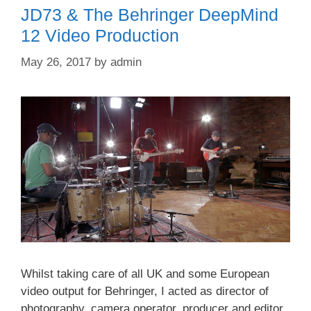
JD73 & The Behringer DeepMind
12 Video Production
May 26, 2017
by
admin
Whilst taking care of all UK and some European
video output for Behringer, I acted as director of
photography, camera operator, producer and editor