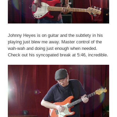
Johnny Heyes is on guitar and the subtlety in his
playing just blew me away. Master control of the
wah-wah and doing just enough when needed.
Check out his syncopated break at 5:46, incredible.