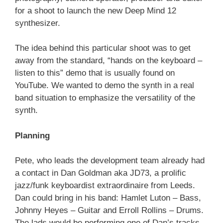
for a shoot to launch the new Deep Mind 12
synthesizer.
The idea behind this particular shoot was to get
away from the standard, “hands on the keyboard –
listen to this” demo that is usually found on
YouTube. We wanted to demo the synth in a real
band situation to emphasize the versatility of the
synth.
Planning
Pete, who leads the development team already had
a contact in Dan Goldman aka JD73, a prolific
jazz/funk keyboardist extraordinaire from Leeds.
Dan could bring in his band: Hamlet Luton – Bass,
Johnny Heyes – Guitar and Erroll Rollins – Drums.
The lads would be performing one of Dan’s tracks.