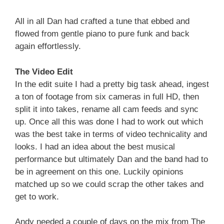
All in all Dan had crafted a tune that ebbed and
flowed from gentle piano to pure funk and back
again effortlessly.
The Video Edit
In the edit suite I had a pretty big task ahead, ingest
a ton of footage from six cameras in full HD, then
split it into takes, rename all cam feeds and sync
up. Once all this was done I had to work out which
was the best take in terms of video technicality and
looks. I had an idea about the best musical
performance but ultimately Dan and the band had to
be in agreement on this one. Luckily opinions
matched up so we could scrap the other takes and
get to work.
Andy needed a couple of days on the mix from The