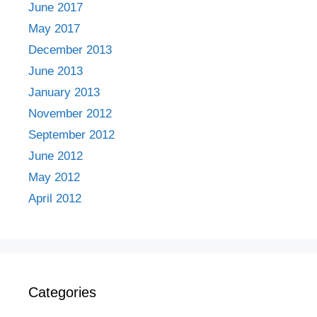
June 2017
May 2017
December 2013
June 2013
January 2013
November 2012
September 2012
June 2012
May 2012
April 2012
Categories