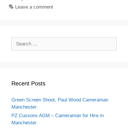
Leave a comment
Search
for:
Recent Posts
Green Screen Shoot, Paul Wood Cameraman
Manchester
PZ Cussons AGM – Cameraman for Hire in
Manchester