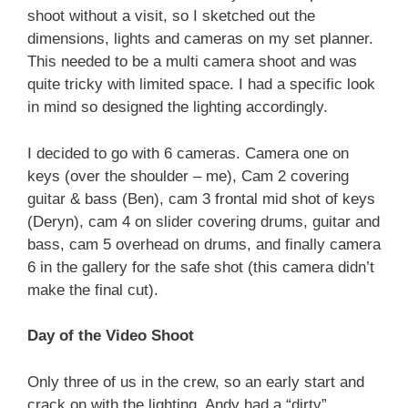
shoot without a visit, so I sketched out the
dimensions, lights and cameras on my set planner.
This needed to be a multi camera shoot and was
quite tricky with limited space. I had a specific look
in mind so designed the lighting accordingly.
I decided to go with 6 cameras. Camera one on
keys (over the shoulder – me), Cam 2 covering
guitar & bass (Ben), cam 3 frontal mid shot of keys
(Deryn), cam 4 on slider covering drums, guitar and
bass, cam 5 overhead on drums, and finally camera
6 in the gallery for the safe shot (this camera didn’t
make the final cut).
Day of the Video Shoot
Only three of us in the crew, so an early start and
crack on with the lighting. Andy had a “dirty”