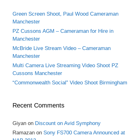
Green Screen Shoot, Paul Wood Cameraman
Manchester
PZ Cussons AGM – Cameraman for Hire in
Manchester
McBride Live Stream Video – Cameraman
Manchester
Multi Camera Live Streaming Video Shoot PZ
Cussons Manchester
“Commonwealth Social” Video Shoot Birmingham
Recent Comments
Giyan
on
Discount on Avid Symphony
Ramazan
on
Sony FS700 Camera Announced at