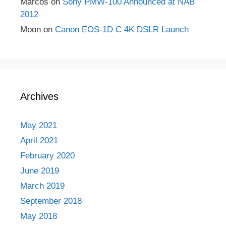
Marcos
on
Sony PMW-100 Announced at NAB
2012
Moon
on
Canon EOS-1D C 4K DSLR Launch
Archives
May 2021
April 2021
February 2020
June 2019
March 2019
September 2018
May 2018