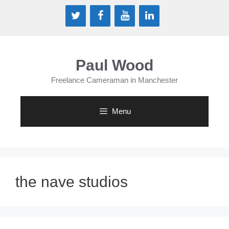
Skip
to
content
Paul Wood
Freelance Cameraman in Manchester
Menu
the nave studios