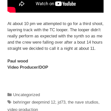
At about 10 pm we attempted to go for a third shoot,
layering track with the TC looper. The looper didn’t
really perform as expected with the synth so as me
and the crew were falling over after a bout 14 hours
straight we decided to call it a night at about 11.
Paul wood
Video Producer/DOP
Categories
Uncategorized
Tags
behringer deepmind 12
,
jd73
,
the nave studios
,
video production