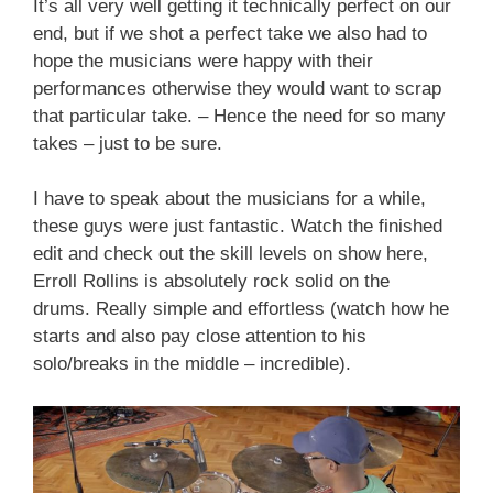
It’s all very well getting it technically perfect on our
end, but if we shot a perfect take we also had to
hope the musicians were happy with their
performances otherwise they would want to scrap
that particular take. – Hence the need for so many
takes – just to be sure.
I have to speak about the musicians for a while,
these guys were just fantastic. Watch the finished
edit and check out the skill levels on show here,
Erroll Rollins is absolutely rock solid on the
drums. Really simple and effortless (watch how he
starts and also pay close attention to his
solo/breaks in the middle – incredible).