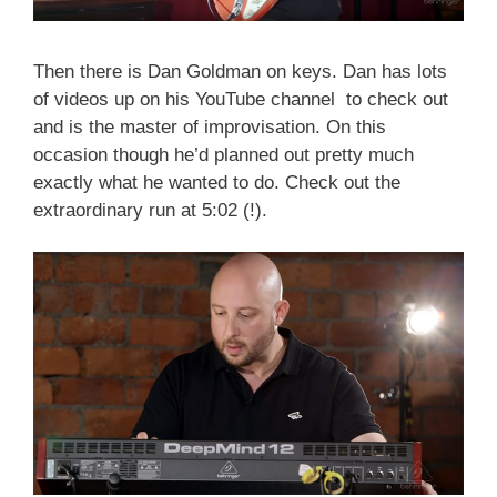
Then there is Dan Goldman on keys. Dan has lots
of videos up on his YouTube channel to check out
and is the master of improvisation. On this
occasion though he’d planned out pretty much
exactly what he wanted to do. Check out the
extraordinary run at 5:02 (!).