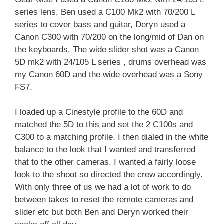
series lens, Ben used a C100 Mk2 with 70/200 L
series to cover bass and guitar, Deryn used a
Canon C300 with 70/200 on the long/mid of Dan on
the keyboards. The wide slider shot was a Canon
5D mk2 with 24/105 L series , drums overhead was
my Canon 60D and the wide overhead was a Sony
FS7.
I loaded up a Cinestyle profile to the 60D and
matched the 5D to this and set the 2 C100s and
C300 to a matching profile. I then dialed in the white
balance to the look that I wanted and transferred
that to the other cameras. I wanted a fairly loose
look to the shoot so directed the crew accordingly.
With only three of us we had a lot of work to do
between takes to reset the remote cameras and
slider etc but both Ben and Deryn worked their