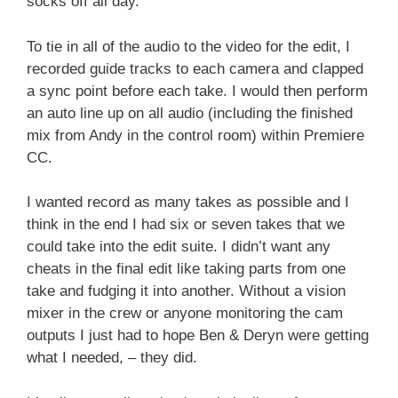
socks off all day.
To tie in all of the audio to the video for the edit, I
recorded guide tracks to each camera and clapped
a sync point before each take. I would then perform
an auto line up on all audio (including the finished
mix from Andy in the control room) within Premiere
CC.
I wanted record as many takes as possible and I
think in the end I had six or seven takes that we
could take into the edit suite. I didn’t want any
cheats in the final edit like taking parts from one
take and fudging it into another. Without a vision
mixer in the crew or anyone monitoring the cam
outputs I just had to hope Ben & Deryn were getting
what I needed, – they did.