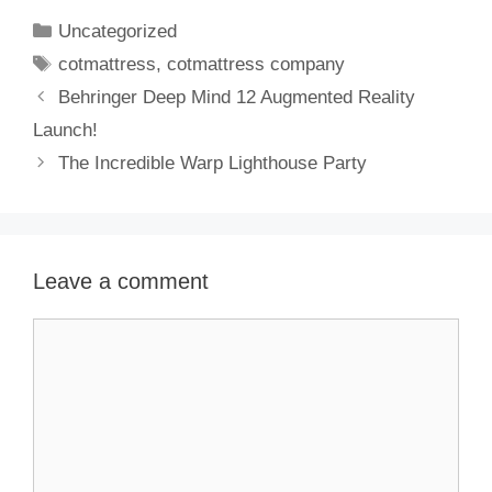
Uncategorized
cotmattress
,
cotmattress company
Behringer Deep Mind 12 Augmented Reality
Launch!
The Incredible Warp Lighthouse Party
Leave a comment