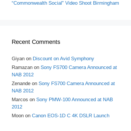
“Commonwealth Social” Video Shoot Birmingham
Recent Comments
Giyan
on
Discount on Avid Symphony
Ramazan
on
Sony FS700 Camera Announced at
NAB 2012
Zenande
on
Sony FS700 Camera Announced at
NAB 2012
Marcos
on
Sony PMW-100 Announced at NAB
2012
Moon
on
Canon EOS-1D C 4K DSLR Launch