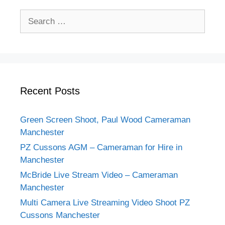
Recent Posts
Green Screen Shoot, Paul Wood Cameraman
Manchester
PZ Cussons AGM – Cameraman for Hire in
Manchester
McBride Live Stream Video – Cameraman
Manchester
Multi Camera Live Streaming Video Shoot PZ
Cussons Manchester