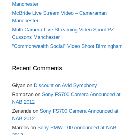
Manchester
McBride Live Stream Video – Cameraman
Manchester
Multi Camera Live Streaming Video Shoot PZ
Cussons Manchester
“Commonwealth Social” Video Shoot Birmingham
Recent Comments
Giyan
on
Discount on Avid Symphony
Ramazan
on
Sony FS700 Camera Announced at
NAB 2012
Zenande
on
Sony FS700 Camera Announced at
NAB 2012
Marcos
on
Sony PMW-100 Announced at NAB