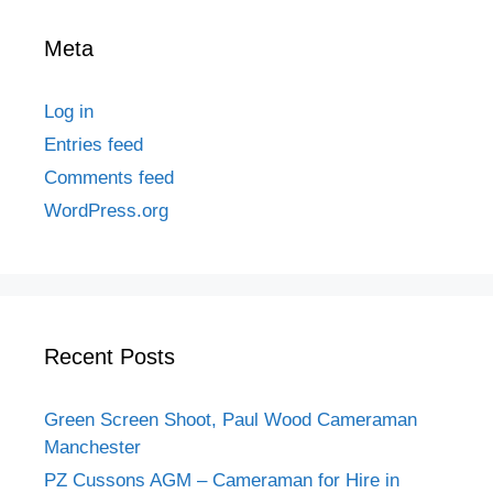
Meta
Log in
Entries feed
Comments feed
WordPress.org
Recent Posts
Green Screen Shoot, Paul Wood Cameraman
Manchester
PZ Cussons AGM – Cameraman for Hire in