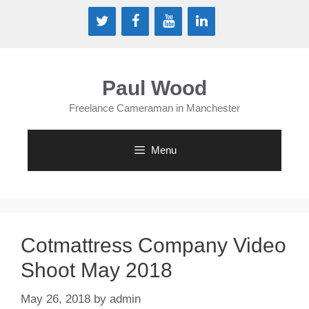
Paul Wood
Freelance Cameraman in Manchester
Menu
Cotmattress Company Video
Shoot May 2018
May 26, 2018
by
admin