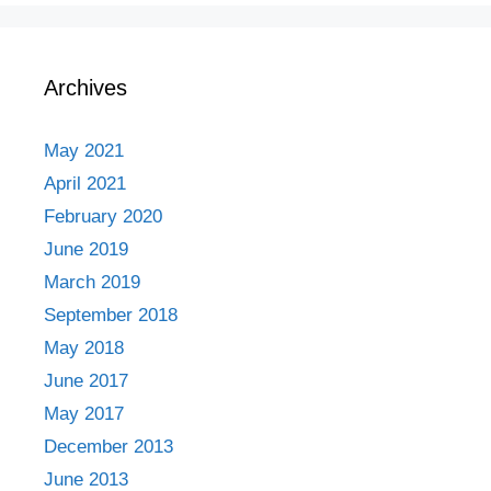
Archives
May 2021
April 2021
February 2020
June 2019
March 2019
September 2018
May 2018
June 2017
May 2017
December 2013
June 2013