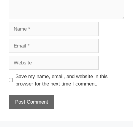
Save my name, email, and website in this
browser for the next time I comment.