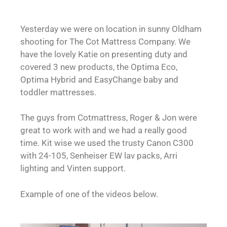
Yesterday we were on location in sunny Oldham
shooting for The Cot Mattress Company. We
have the lovely Katie on presenting duty and
covered 3 new products, the Optima Eco,
Optima Hybrid and EasyChange baby and
toddler mattresses.
The guys from Cotmattress, Roger & Jon were
great to work with and we had a really good
time. Kit wise we used the trusty Canon C300
with 24-105, Senheiser EW lav packs, Arri
lighting and Vinten support.
Example of one of the videos below.