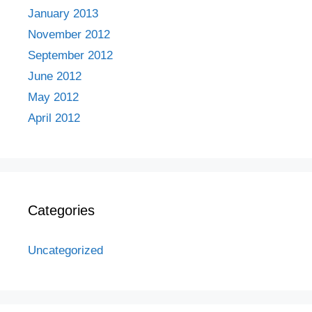
January 2013
November 2012
September 2012
June 2012
May 2012
April 2012
Categories
Uncategorized