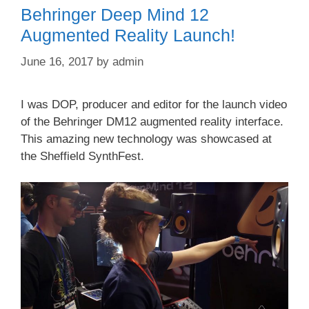
Behringer Deep Mind 12
Augmented Reality Launch!
June 16, 2017
by
admin
I was DOP, producer and editor for the launch video
of the Behringer DM12 augmented reality interface.
This amazing new technology was showcased at
the Sheffield SynthFest.