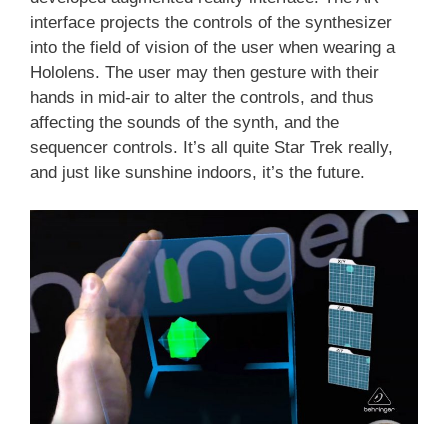
interface projects the controls of the synthesizer
into the field of vision of the user when wearing a
Hololens. The user may then gesture with their
hands in mid-air to alter the controls, and thus
affecting the sounds of the synth, and the
sequencer controls. It’s all quite Star Trek really,
and just like sunshine indoors, it’s the future.