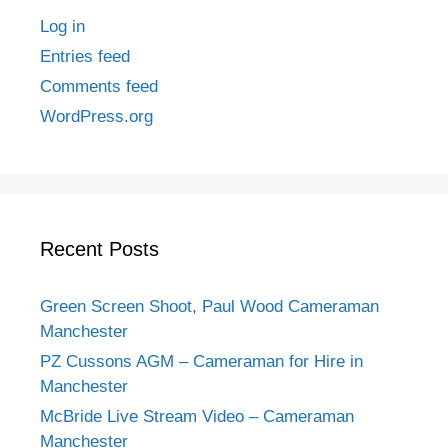
Log in
Entries feed
Comments feed
WordPress.org
Recent Posts
Green Screen Shoot, Paul Wood Cameraman
Manchester
PZ Cussons AGM – Cameraman for Hire in
Manchester
McBride Live Stream Video – Cameraman
Manchester