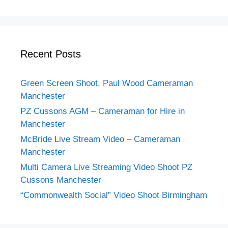
Recent Posts
Green Screen Shoot, Paul Wood Cameraman
Manchester
PZ Cussons AGM – Cameraman for Hire in
Manchester
McBride Live Stream Video – Cameraman
Manchester
Multi Camera Live Streaming Video Shoot PZ
Cussons Manchester
“Commonwealth Social” Video Shoot Birmingham