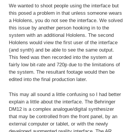
We wanted to shoot people using the interface but
this posed a problem in that unless someone wears
a Hololens, you do not see the interface. We solved
this issue by another person hooking in to the
system with an additional Hololens. The second
Hololens would view the first user of the interface
(and synth) and be able to see the same output.
This feed was then recorded into the system at
fairly low bit-rate and 720p due to the limitations of
the system. The resultant footage would then be
edited into the final production later.
This may all sound a little confusing so I had better
explain a little about the interface. The Behringer
DM12 is a complex analogue/digital synthesizer
that may be controlled from the front panel, by an
external computer or tablet, or with the newly
developed augmented reality interface. The AR