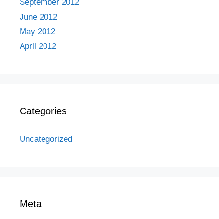
September 2012
June 2012
May 2012
April 2012
Categories
Uncategorized
Meta