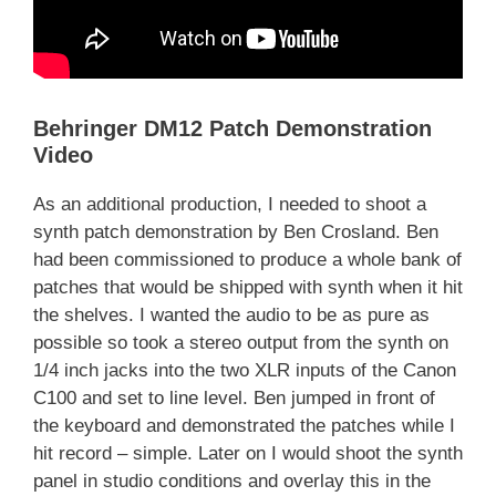
Behringer DM12 Patch Demonstration
Video
As an additional production, I needed to shoot a
synth patch demonstration by Ben Crosland. Ben
had been commissioned to produce a whole bank of
patches that would be shipped with synth when it hit
the shelves. I wanted the audio to be as pure as
possible so took a stereo output from the synth on
1/4 inch jacks into the two XLR inputs of the Canon
C100 and set to line level. Ben jumped in front of
the keyboard and demonstrated the patches while I
hit record – simple. Later on I would shoot the synth
panel in studio conditions and overlay this in the