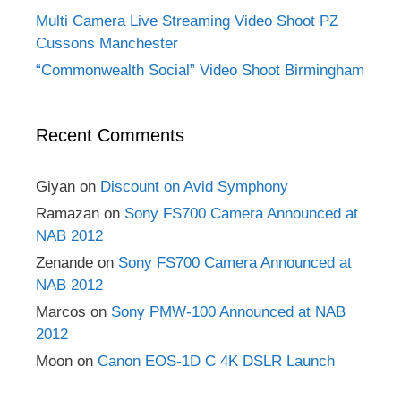
Multi Camera Live Streaming Video Shoot PZ
Cussons Manchester
“Commonwealth Social” Video Shoot Birmingham
Recent Comments
Giyan
on
Discount on Avid Symphony
Ramazan
on
Sony FS700 Camera Announced at
NAB 2012
Zenande
on
Sony FS700 Camera Announced at
NAB 2012
Marcos
on
Sony PMW-100 Announced at NAB
2012
Moon
on
Canon EOS-1D C 4K DSLR Launch