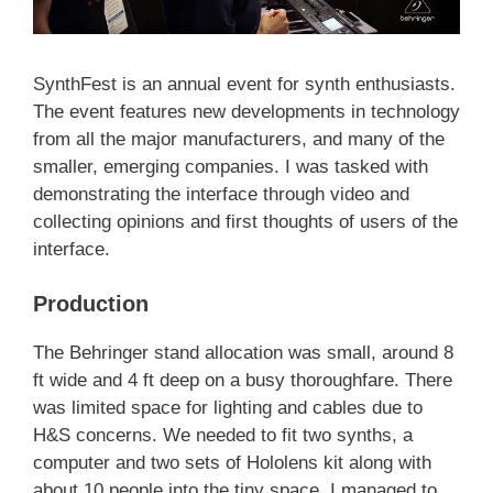
SynthFest is an annual event for synth enthusiasts.
The event features new developments in technology
from all the major manufacturers, and many of the
smaller, emerging companies. I was tasked with
demonstrating the interface through video and
collecting opinions and first thoughts of users of the
interface.
Production
The Behringer stand allocation was small, around 8
ft wide and 4 ft deep on a busy thoroughfare. There
was limited space for lighting and cables due to
H&S concerns. We needed to fit two synths, a
computer and two sets of Hololens kit along with
about 10 people into the tiny space. I managed to