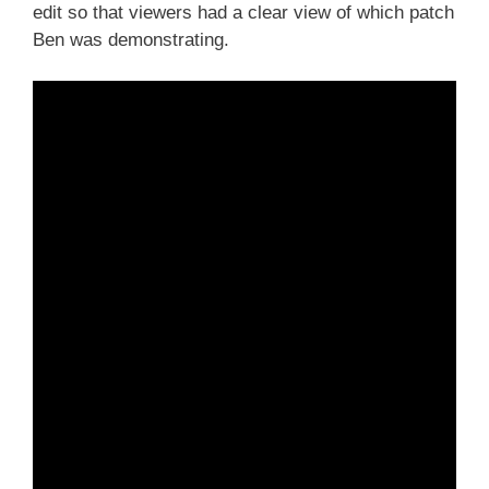
edit so that viewers had a clear view of which patch
Ben was demonstrating.