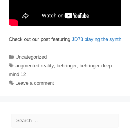
Check out our post featuring
JD73 playing the synth
Categories
Uncategorized
Tags
augmented reality
,
behringer
,
behringer deep
mind 12
Leave a comment
Search
for: