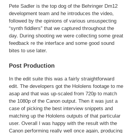
Pete Sadler is the top dog of the Behringer Dm12
development team and he introduces the video,
followed by the opinions of various unsuspecting
“synth fiddlers” that we captured throughout the
day. During shooting we were collecting some great
feedback re the interface and some good sound
bites to use later.
Post Production
In the edit suite this was a fairly straightforward
edit. The developers got the Hololens footage to me
asap and that was up-scaled from 720p to match
the 1080p of the Canon output. Then it was just a
case of picking the best interview snippets and
matching up the Hololens outputs of that particular
user. Overall I was happy with the result with the
Canon performing really well once again, producing