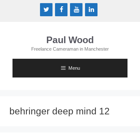
Skip
to
content
Paul Wood
Freelance Cameraman in Manchester
Menu
behringer deep mind 12