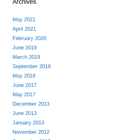
Archives
May 2021
April 2021
February 2020
June 2019
March 2019
September 2018
May 2018
June 2017
May 2017
December 2013
June 2013
January 2013
November 2012