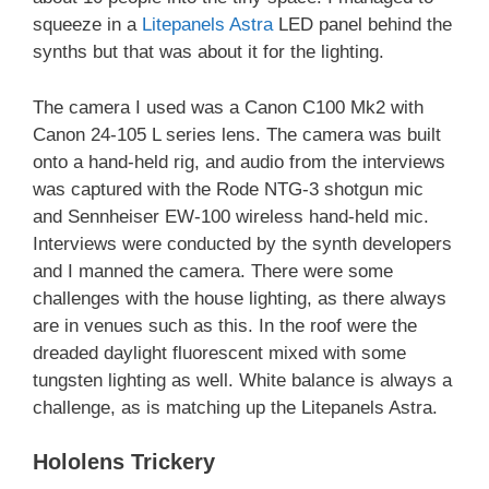
squeeze in a
Litepanels Astra
LED panel behind the
synths but that was about it for the lighting.
The camera I used was a Canon C100 Mk2 with
Canon 24-105 L series lens. The camera was built
onto a hand-held rig, and audio from the interviews
was captured with the Rode NTG-3 shotgun mic
and Sennheiser EW-100 wireless hand-held mic.
Interviews were conducted by the synth developers
and I manned the camera. There were some
challenges with the house lighting, as there always
are in venues such as this. In the roof were the
dreaded daylight fluorescent mixed with some
tungsten lighting as well. White balance is always a
challenge, as is matching up the Litepanels Astra.
Hololens Trickery