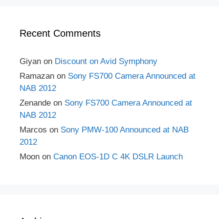
Recent Comments
Giyan
on
Discount on Avid Symphony
Ramazan
on
Sony FS700 Camera Announced at
NAB 2012
Zenande
on
Sony FS700 Camera Announced at
NAB 2012
Marcos
on
Sony PMW-100 Announced at NAB
2012
Moon
on
Canon EOS-1D C 4K DSLR Launch