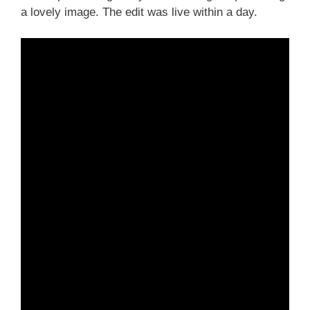
a lovely image. The edit was live within a day.